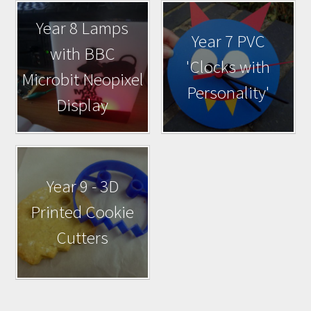
Year 8 Lamps
Year 7 PVC
with BBC
'Clocks with
Microbit Neopixel
Personality'
Display
Year 9 - 3D
Printed Cookie
Cutters