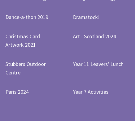
Dance-a-thon 2019
Dramstock!
Christmas Card
Art - Scotland 2024
Artwork 2021
Stubbers Outdoor
Year 11 Leavers' Lunch
Centre
Paris 2024
Year 7 Activities