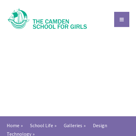
Skip to content ↓
Home
»
School Life
»
Galleries
»
Design
Technology
»