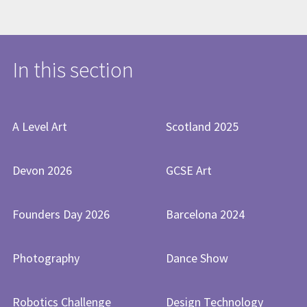
In this section
A Level Art
Scotland 2025
Devon 2026
GCSE Art
Founders Day 2026
Barcelona 2024
Photography
Dance Show
Robotics Challenge
Design Technology