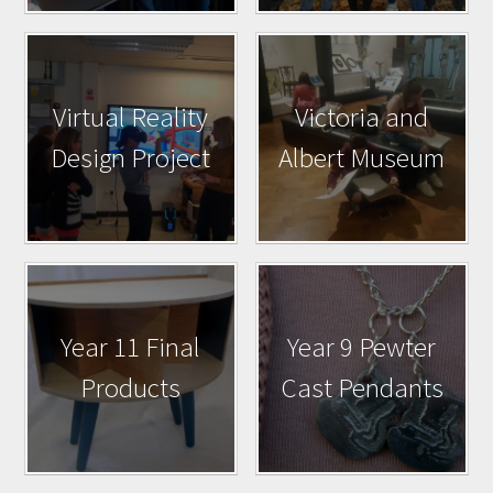
Virtual Reality
Victoria and
Design Project
Albert Museum
Year 11 Final
Year 9 Pewter
Products
Cast Pendants