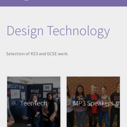
Design Technology
Selection of KS3 and GCSE work.
TeenTech
MP3 Speakers