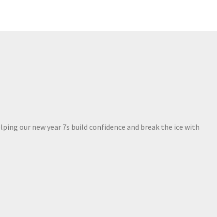
lping our new year 7s build confidence and break the ice with