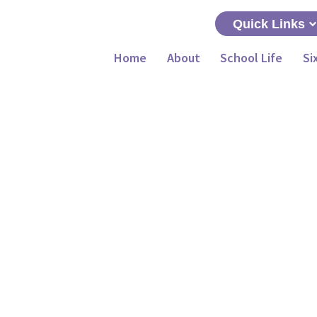
Quick Links
Home
About
School Life
Si