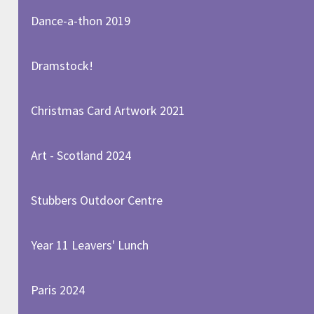
Dance-a-thon 2019
Dramstock!
Christmas Card Artwork 2021
Art - Scotland 2024
Stubbers Outdoor Centre
Year 11 Leavers' Lunch
Paris 2024