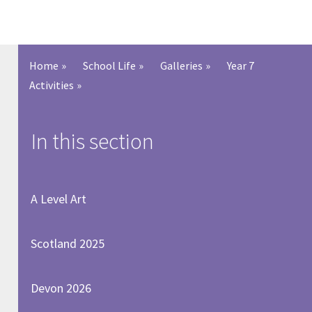
Home
»
School Life
»
Galleries
»
Year 7
Activities
»
In this section
A Level Art
Scotland 2025
Devon 2026