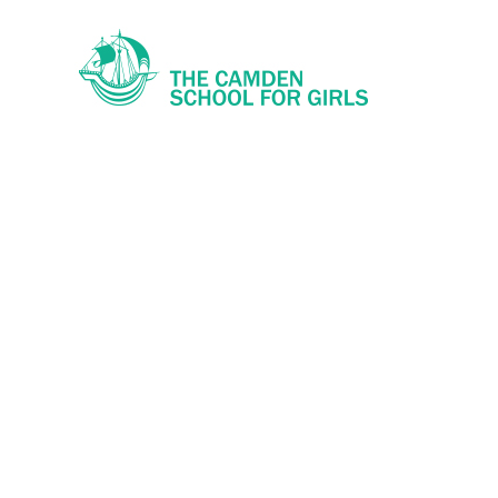
Skip to content ↓