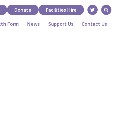
Donate
Facilities Hire
xth Form
News
Support Us
Contact Us