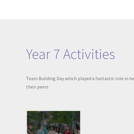
Year 7 Activities
Team Building Day which played a fantastic role in he
their peers