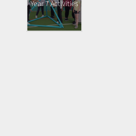
Year 7 Activities