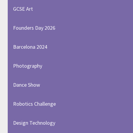
GCSE Art
Founders Day 2026
Barcelona 2024
Photography
Dance Show
Robotics Challenge
Design Technology