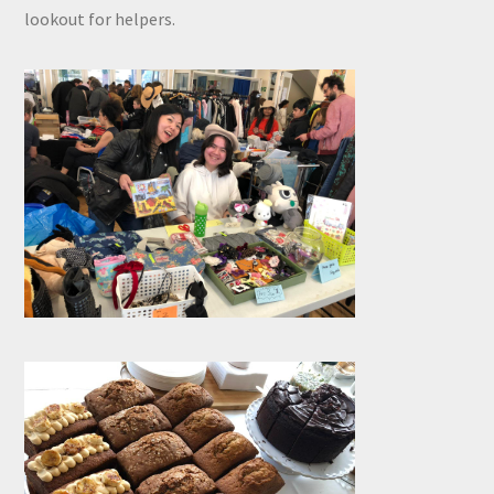
lookout for helpers.