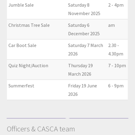
Jumble Sale
Saturday 8
2 - 4pm
November 2025
Christmas Tree Sale
Saturday 6
am
December 2025
Car Boot Sale
Saturday 7 March
2.30 -
2026
4.30pm
Quiz Night/Auction
Thursday 19
7 - 10pm
March 2026
Summerfest
Friday 19 June
6 - 9pm
2026
Officers & CASCA team