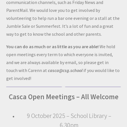
communication channels, such as Friday News and
ParentMail. We would love you to get involved by
volunteering to help run a bar one evening or a stall at the
Jumble Sale or Summerfest. It’s a lot of fun and a great
way to get to know the school and other parents.
You can do as much or as little as you are able!
We hold
open meetings every term to which everyone is invited,
and we are always available by email, so please get in
touch with Carenn at
casca@csg.school
if you would like to
get involved!
Casca Open Meetings – All Welcome
9 October 2025 – School Library –
6.30pm