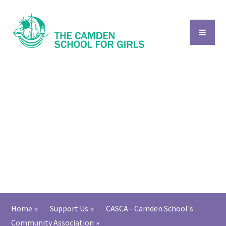
Skip to content ↓
Home
»
Support Us
»
CASCA - Camden School's
Community Association
»