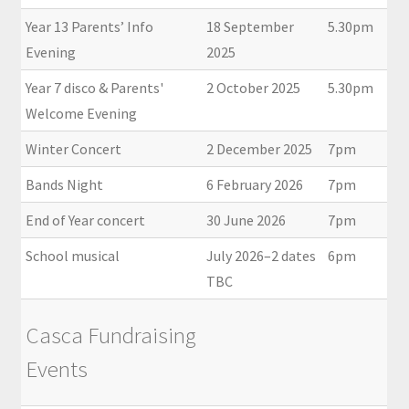
Year 13 Parents’ Info
18 September
5.30pm
Evening
2025
Year 7 disco & Parents'
2 October 2025
5.30pm
Welcome Evening
Winter Concert
2 December 2025
7pm
Bands Night
6 February 2026
7pm
End of Year concert
30 June 2026
7pm
School musical
July 2026–2 dates
6pm
TBC
Casca Fundraising
Events