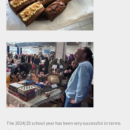
The 2024/25 school year has been very successful in terms