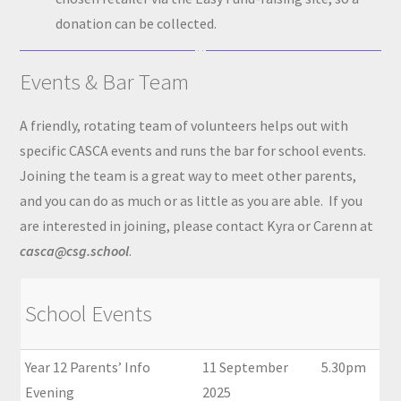
donation can be collected.
Events & Bar Team
A friendly, rotating team of volunteers helps out with
specific CASCA events and runs the bar for school events.
Joining the team is a great way to meet other parents,
and you can do as much or as little as you are able. If you
are interested in joining, please contact Kyra or Carenn at
casca@csg.school
.
School Events
Year 12 Parents’ Info
11 September
5.30pm
Evening
2025