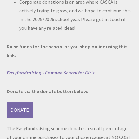
Corporate donations is an area where CASCA is
actively trying to grow, and we hope to continue this
in the 2025/2026 school year. Please get in touch if
you have any related ideas!
Raise funds for the school as you shop online using this
link:
Easyfundraising - Camden School for Girls
Donate via the donate button below:
DONATE
The Easyfundraising scheme donates a small percentage
of your online purchases to your chosen cause, at NO COST