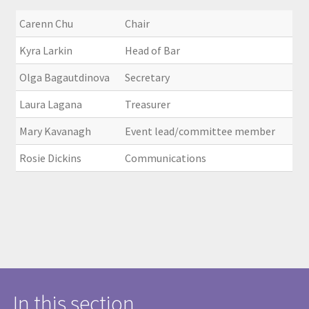
Carenn Chu
Chair
Kyra Larkin
Head of Bar
Olga Bagautdinova
Secretary
Laura Lagana
Treasurer
Mary Kavanagh
Event lead/committee member
Rosie Dickins
Communications
In this section