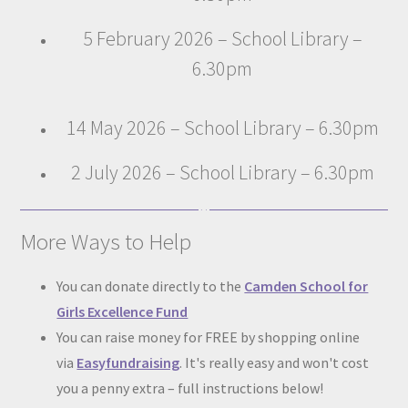
5 February 2026 – School Library –
6.30pm
14 May 2026 – School Library – 6.30pm
2 July 2026 – School Library – 6.30pm
More Ways to Help
You can donate directly to the
Camden School for
Girls Excellence Fund
You can raise money for FREE by shopping online
via
Easyfundraising
. It's really easy and won't cost
you a penny extra – full instructions below!