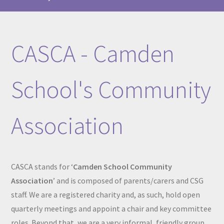
CASCA - Camden
School's Community
Association
CASCA stands for ‘
Camden School Community
Association
’ and is composed of parents/carers and CSG
staff. We are a registered charity and, as such, hold open
quarterly meetings and appoint a chair and key committee
roles. Beyond that, we are a very informal, friendly group