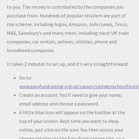
to you. The money is contributed by the companies you
purchase from. Hundreds of popular retailers are part of
the scheme, including Argos, Amazon, John Lewis, Tesco,
M&S, Sainsbury's and many more, including most UK train
companies, car rentals, airlines, utilities, phone and
broadband companies.
It takes 2 minutes to set up, and it’s very straightforward:
Go to:
www.easyfundraising.org.uk/causes/camdenschoolforgi
Create an account. You’ll need to give your name,
email address and choose a password.
A little blue icon will appear on the toolbar at the
top of your screen. Next time you want to shop
online, just click on the icon. You then access your
chosen retailer via the Easy Fund-raising site, so a