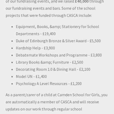
of our fundraising events, and we raised
£40,000
through
our fundraising events and bars. Some of the school
projects that were funded through CASCA include:
Equipment, Books, &amp; Stationery for School
Departments - £19,400
Duke of Edinburgh Bronze & Silver Award - £5,500
Hardship Help - £3,900
Debatemate Workshops and Programme - £3,800
Library Books &amp; Furniture - £2,500
Decorating Room 1.0 & Dining Hall - £2,100
Model UN - £1,400
Psychology A Level Resources - £1,200
As a parent/carer of a child at Camden School for Girls, you
are automatically a member of CASCA and will receive
updates on our work through regular school