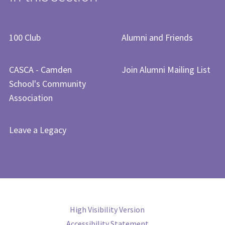
​​​​​​​​​100 Club​
Alumni and Friends
CASCA - Camden
Join Alumni Mailing List
School's Community
Association
Leave a Legacy
High Visibility Version
Accessibility Statement