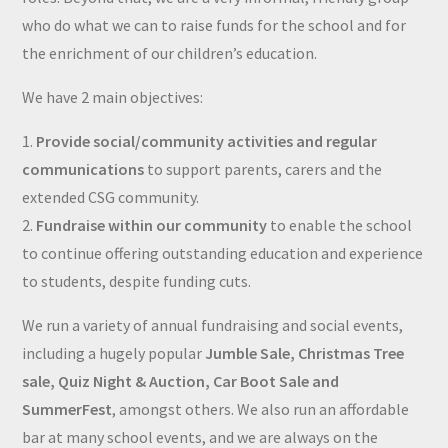
who do what we can to raise funds for the school and for
the enrichment of our children’s education.
We have 2 main objectives:
1.
Provide social/community activities and regular
communications
to support parents, carers and the
extended CSG community.
2.
Fundraise within our community
to enable the school
to continue offering outstanding education and experience
to students, despite funding cuts.
We run a variety of annual fundraising and social events,
including a hugely popular
Jumble Sale, Christmas Tree
sale, Quiz Night & Auction, Car Boot Sale and
SummerFest
, amongst others. We also run an affordable
bar at many school events, and we are always on the