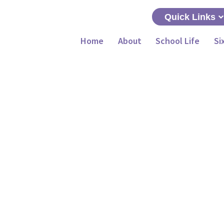
Quick Links
Home
About
School Life
Si