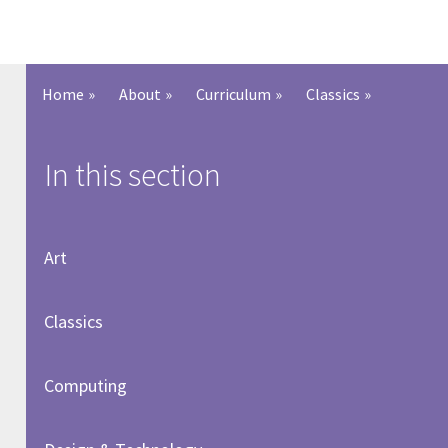
Home
»
About
»
Curriculum
»
Classics
»
In this section
Art
Classics
Computing