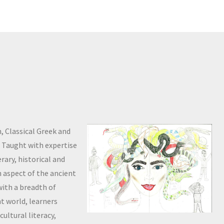
, Classical Greek and
s. Taught with expertise
rary, historical and
an aspect of the ancient
with a breadth of
t world, learners
cultural literacy,