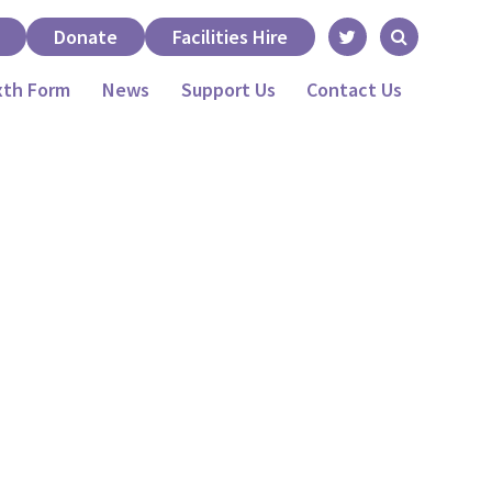
Donate
Facilities Hire
xth Form
News
Support Us
Contact Us