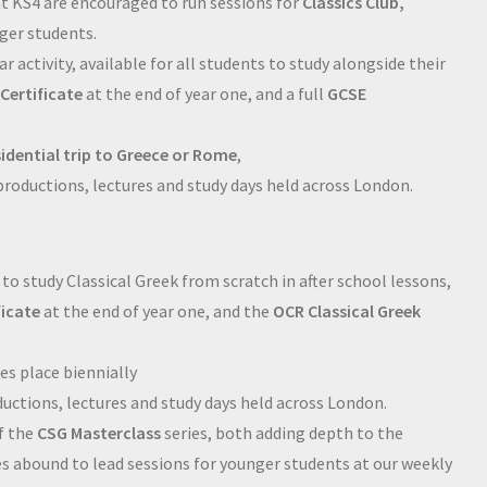
at KS4 are encouraged to run sessions for
Classics Club,
nger students.
ar activity, available for all students to study alongside their
Certificate
at the end of year one, and a full
GCSE
sidential trip to Greece or Rome
,
 productions, lectures and study days held across London.
 to study Classical Greek from scratch in after school lessons,
ficate
at the end of year one, and the
OCR Classical Greek
es place biennially
ductions, lectures and study days held across London.
f the
CSG Masterclass
series, both adding depth to the
s abound to lead sessions for younger students at our weekly