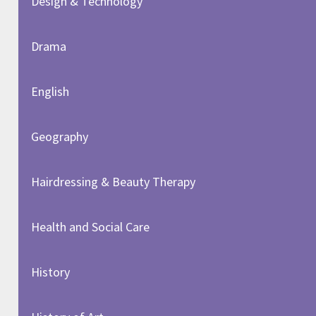
Design & Technology
Drama
English
Geography
Hairdressing & Beauty Therapy
Health and Social Care
History