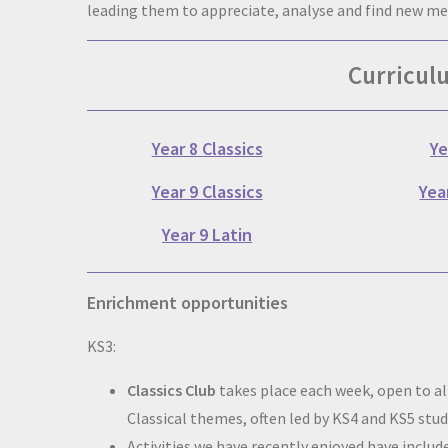
leading them to appreciate, analyse and find new m
Curricul
Year 8 Classics
Ye
Year 9 Classics
Yea
Year 9 Latin
Enrichment opportunities
KS3:
Classics Club
takes place each week, open to all
Classical themes, often led by KS4 and KS5 stu
Activities we have recently enjoyed have inc