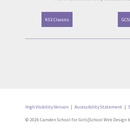
KS3 Classics
GCSE
High Visibility Version
|
Accessibility Statement
|
© 2026 Camden School for Girls
|
School Web Design 