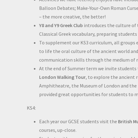
Balloon Debates; Make-Your-Own Roman Curse T
– the more creative, the better!
Y8 and Y9 Greek Club
introduces the culture of
Classical Greek vocabulary, preparing student
To supplement our KS3 curriculum, all groups e
to life the oral culture of the ancient world a
communication skills through the medium of
At the end of Summer term we invite students
London Walking Tour
, to explore the ancient 
Amphitheatre, the Museum of London and the 
provided great opportunities for students to mee
KS4:
Each year our GCSE students visit the
British 
courses, up-close.