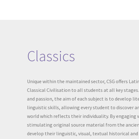
Classics
Unique within the maintained sector, CSG offers Latin
Classical Civilisation to all students at all key stage
and passion, the aim of each subject is to develop lite
linguistic skills, allowing every student to discover 
world which reflects their individuality. By engaging 
stimulating original source material from the ancien
develop their linguistic, visual, textual historical and 