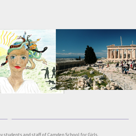
y students and staff of Camden School for Girls.