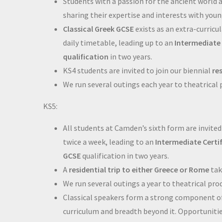
Students with a passion for the ancient world 
sharing their expertise and interests with you
Classical Greek GCSE
exists as an extra-curricul
daily timetable, leading up to an
Intermediate 
qualification
in two years.
KS4 students are invited to join our biennial
re
We run several outings each year to theatrical
KS5:
All students at Camden’s sixth form are invited
twice a week, leading to an
Intermediate Certi
GCSE
qualification in two years.
A
residential trip to either Greece or Rome
tak
We run several outings a year to theatrical pro
Classical speakers form a strong component o
curriculum and breadth beyond it. Opportunitie