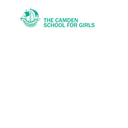
Skip to content ↓