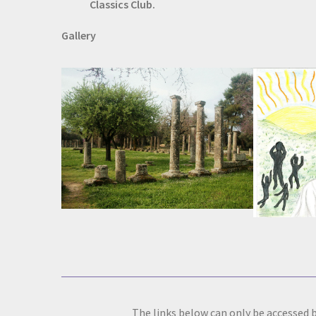
Classics Club.
Gallery
The links below can only be accessed b