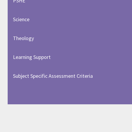
PSHE
Science
Theology
Learning Support
Subject Specific Assessment Criteria