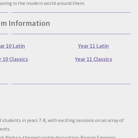
eaning in the modern world around them.
um Information
ar 10 Latin
Year 11 Latin
r 10 Classics
Year 11 Classics
 students in years 7-8, with exciting sessions on an array of
dents.
luded: Medusa-themed cookie decoration; Roman Emperor