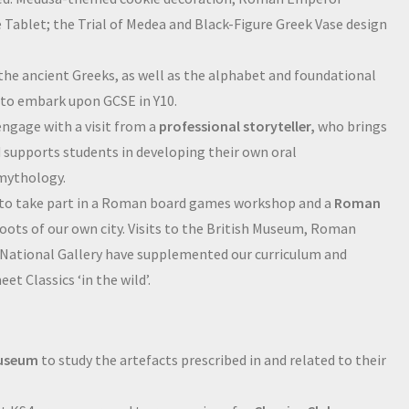
ablet; the Trial of Medea and Black-Figure Greek Vase design
 the ancient Greeks, as well as the alphabet and foundational
s to embark upon GCSE in Y10.
ngage with a visit from a
professional storyteller,
who brings
nd supports students in developing their own oral
 mythology.
 to take part in a Roman board games workshop and a
Roman
roots of our own city. Visits to the British Museum, Roman
National Gallery have supplemented our curriculum and
t Classics ‘in the wild’.
Museum
to study the artefacts prescribed in and related to their