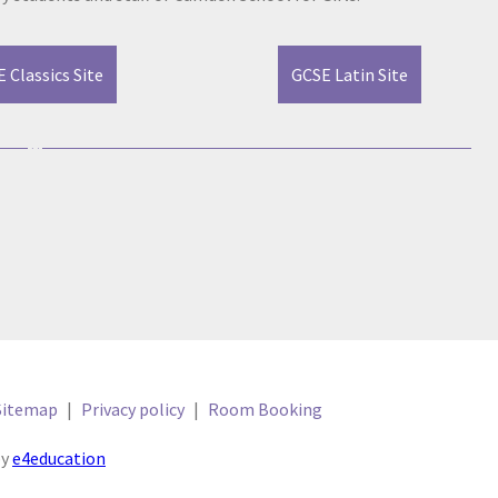
 Classics Site
GCSE Latin Site
Sitemap
|
Privacy policy
|
Room Booking
by
e4education