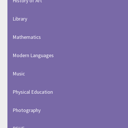
History of Art​​​​​​​
Library
Mathematics
Modern Languages
Music
Physical Education
Photography