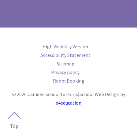
High Visibility Version
Accessibility Statement
Sitemap
Privacy policy
Room Booking
© 2026 Camden School for Girls
|
School Web Design by
e4education
Top