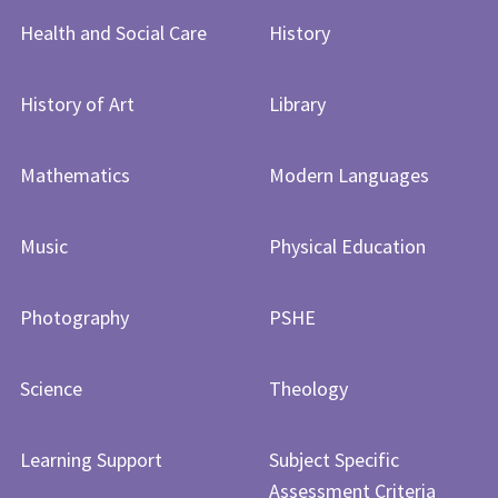
Health and Social Care
History
History of Art​​​​​​​
Library
Mathematics
Modern Languages
Music
Physical Education
Photography
PSHE
Science
Theology
Learning Support
Subject Specific
Assessment Criteria