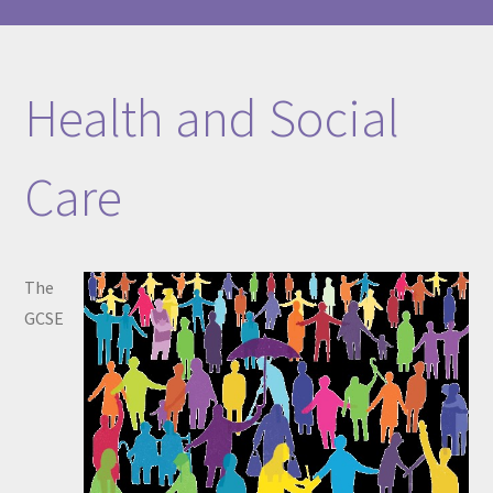
Health and Social
Care
The
GCSE