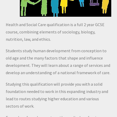
Health and Social Care qualification is a full 2 year GCSE
course, combining elements of sociology, biology,
nutrition, law, and ethics.
Students study human development from conception to
old age and the many factors that shape and influence
development. They will learn about a range of services and
develop an understanding of a national framework of care.
Studying this qualification will provide you with a solid
foundation needed to work in this expanding industry and
lead to routes studying higher education and various
sectors of work.