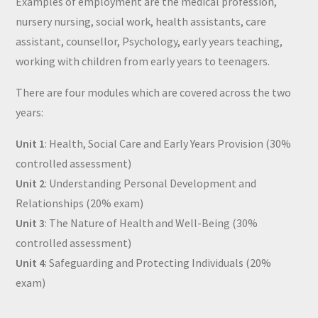
Examples of employment are the medical profession,
nursery nursing, social work, health assistants, care
assistant, counsellor, Psychology, early years teaching,
working with children from early years to teenagers.
There are four modules which are covered across the two
years:
Unit 1
: Health, Social Care and Early Years Provision (30%
controlled assessment)
Unit 2
: Understanding Personal Development and
Relationships (20% exam)
Unit 3
: The Nature of Health and Well-Being (30%
controlled assessment)
Unit 4
: Safeguarding and Protecting Individuals (20%
exam)