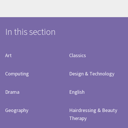
In this section
Art
Classics
Computing
Design & Technology
Drama
English
Geography
Hairdressing & Beauty
Therapy