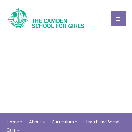
Skip to content ↓
Home
»
About
»
Curriculum
»
Health and Social
Care
»