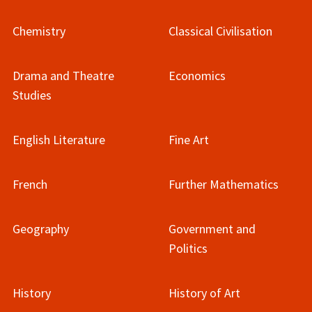
Chemistry
Classical Civilisation
Drama and Theatre
Economics
Studies
English Literature
Fine Art
French
Further Mathematics
Geography
Government and
Politics
History
History of Art