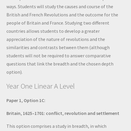
ways. Students will study the causes and course of the
British and French Revolutions and the outcome for the
people of Britain and France. Studying two different
countries allows students to develop a greater
appreciation of the nature of revolutions and the
similarities and contrasts between them (although
students will not be required to answer comparative
questions that link the breadth and the chosen depth
option).
Year One Linear A Level
Paper 1, Option 1C:
Britain, 1625–1701: conflict, revolution and settlement
This option comprises a study in breadth, in which