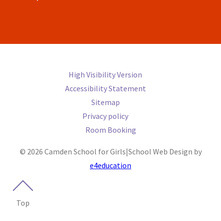
High Visibility Version
Accessibility Statement
Sitemap
Privacy policy
Room Booking
© 2026 Camden School for Girls
|
School Web Design by
e4education
Top