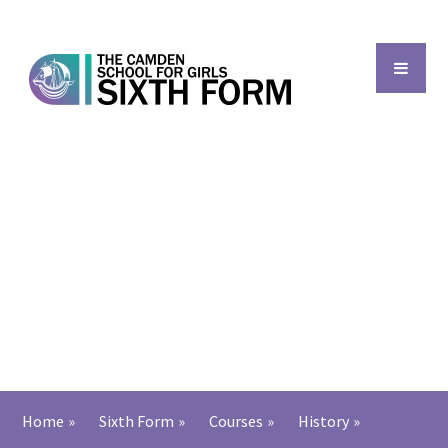
Skip to content ↓
Back to main school
Home
»
Sixth Form
»
Courses
»
History
»