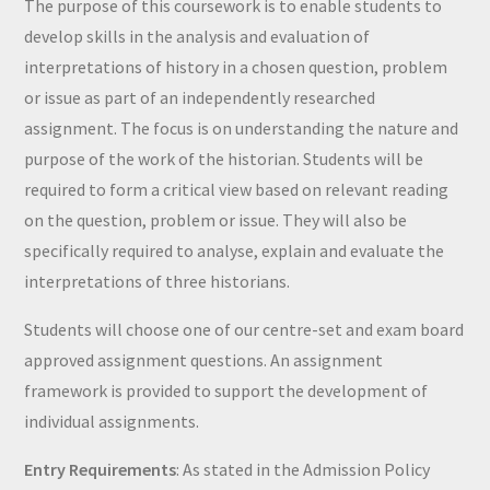
The purpose of this coursework is to enable students to
develop skills in the analysis and evaluation of
interpretations of history in a chosen question, problem
or issue as part of an independently researched
assignment. The focus is on understanding the nature and
purpose of the work of the historian. Students will be
required to form a critical view based on relevant reading
on the question, problem or issue. They will also be
specifically required to analyse, explain and evaluate the
interpretations of three historians.
Students will choose one of our centre-set and exam board
approved assignment questions. An assignment
framework is provided to support the development of
individual assignments.
Entry Requirements
: As stated in the Admission Policy