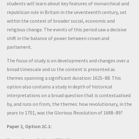
students will learn about key features of monarchical and
republican rule in Britain in the seventeenth century, set
within the context of broader social, economic and
religious change. The events of this period saw a decisive
shift in the balance of power between crown and
parliament.
The focus of study is on developments and changes over a
broad timescale and so the content is presented as
themes spanning a significant duration: 1625–88. This
option also contains a study in depth of historical
interpretations on a broad question that is contextualised
by, and runs on from, the themes: how revolutionary, in the
years to 1701, was the Glorious Revolution of 1688–89?
Paper 2, Option 2C.1: