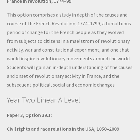
France in revolution, 1774–99
This option comprises a study in depth of the causes and
course of the French Revolution, 1774–1799, a tumultuous
period of change for the French people as they evolved
from subjects to citizens in a maelstrom of revolutionary
activity, war and constitutional experiment, and one that
would inspire revolutionary movements around the world.
Students will gain an in-depth understanding of the causes
and onset of revolutionary activity in France, and the
subsequent political, social and economic changes.
Year Two Linear A Level
Paper 3, Option 39.1:
Civil rights and race relations in the USA, 1850–2009