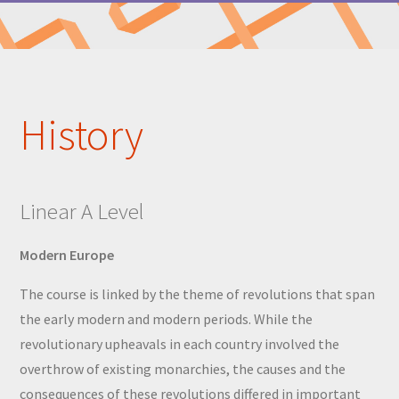
History
Linear A Level
Modern Europe
The course is linked by the theme of revolutions that span
the early modern and modern periods. While the
revolutionary upheavals in each country involved the
overthrow of existing monarchies, the causes and the
consequences of these revolutions differed in important