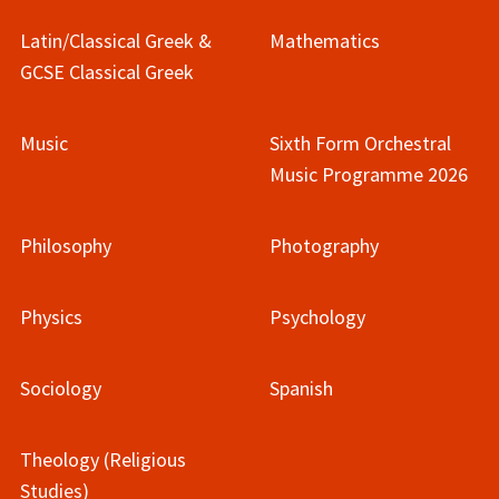
Latin/Classical Greek &
Mathematics
GCSE Classical Greek
Music
Sixth Form Orchestral
Music Programme 2026
Philosophy
Photography
Physics
Psychology
Sociology
Spanish
Theology (Religious
Studies)​​​​​​​​​​​​​​