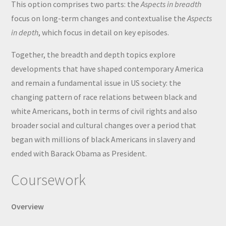
This option comprises two parts: the
Aspects in breadth
focus on long-term changes and contextualise the
Aspects
in depth
, which focus in detail on key episodes.
Together, the breadth and depth topics explore
developments that have shaped contemporary America
and remain a fundamental issue in US society: the
changing pattern of race relations between black and
white Americans, both in terms of civil rights and also
broader social and cultural changes over a period that
began with millions of black Americans in slavery and
ended with Barack Obama as President.
Coursework
Overview