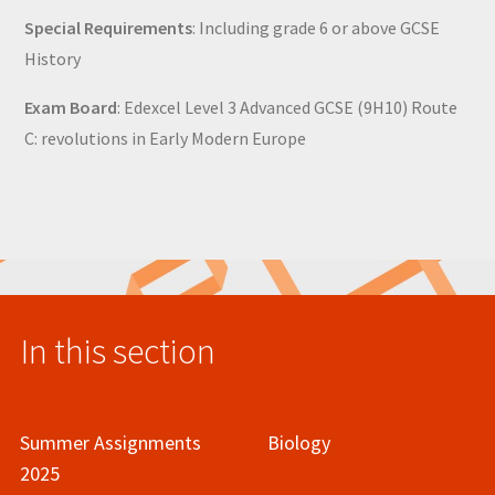
Special Requirements
: Including grade 6 or above GCSE
History
Exam Board
: Edexcel Level 3 Advanced GCSE (9H10) Route
C: revolutions in Early Modern Europe
In this section
Summer Assignments
Biology
2025