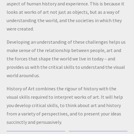
aspect of human history and experience. This is because it
looks at works of art not just as objects, but as a way of
understanding the world, and the societies in which they
were created.
Developing an understanding of these challenges helps us
make sense of the relationship between people, art and
the forces that shape the world we live in today – and
provides us with the critical skills to understand the visual
world around us.
History of Art combines the rigour of history with the
visual skills required to interpret works of art. It will help
you develop critical skills, to think about art and history
from a variety of perspectives, and to present your ideas
succinctly and persuasively.