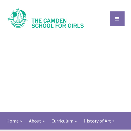
Skip to content ↓
Home
»
About
»
Curriculum
»
History of Art​​​​​​​
»