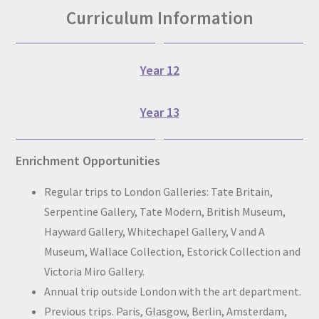
Curriculum Information
Year 12
Year 13
Enrichment Opportunities
Regular trips to London Galleries: Tate Britain,
Serpentine Gallery, Tate Modern, British Museum,
Hayward Gallery, Whitechapel Gallery, V and A
Museum, Wallace Collection, Estorick Collection and
Victoria Miro Gallery.
Annual trip outside London with the art department.
Previous trips. Paris, Glasgow, Berlin, Amsterdam,