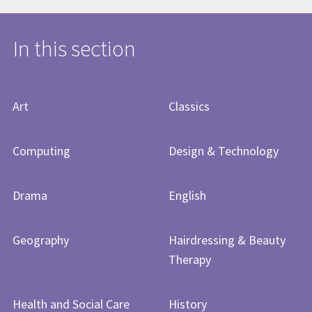
In this section
Art
Classics
Computing
Design & Technology
Drama
English
Geography
Hairdressing & Beauty
Therapy
Health and Social Care
History