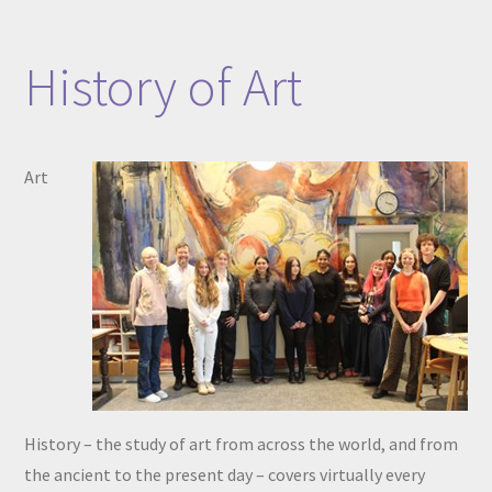
History of Art​​​​​​​
Art
History – the study of art from across the world, and from
the ancient to the present day – covers virtually every