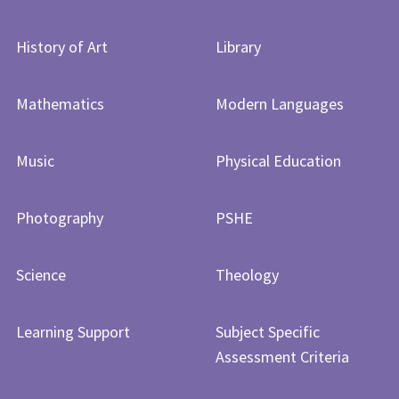
History of Art​​​​​​​
Library
Mathematics
Modern Languages
Music
Physical Education
Photography
PSHE
Science
Theology
Learning Support
Subject Specific
Assessment Criteria