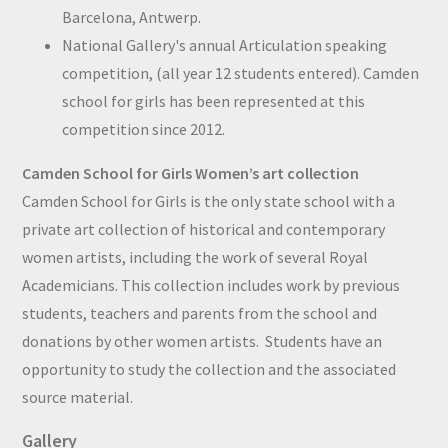
Barcelona, Antwerp.
National Gallery's annual Articulation speaking
competition, (all year 12 students entered). Camden
school for girls has been represented at this
competition since 2012.
Camden School for Girls Women’s art collection
Camden School for Girls is the only state school with a
private art collection of historical and contemporary
women artists, including the work of several Royal
Academicians. This collection includes work by previous
students, teachers and parents from the school and
donations by other women artists. Students have an
opportunity to study the collection and the associated
source material.
Gallery