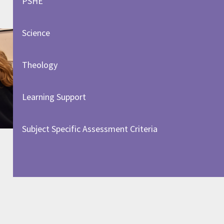
PSHE
Science
Theology
Learning Support
Subject Specific Assessment Criteria