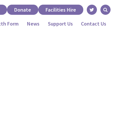
Donate
Facilities Hire
xth Form
News
Support Us
Contact Us