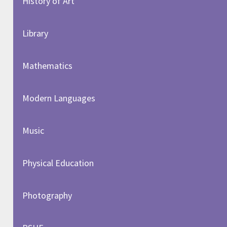
History of Art​​​​​​​
Library
Mathematics
Modern Languages
Music
Physical Education
Photography