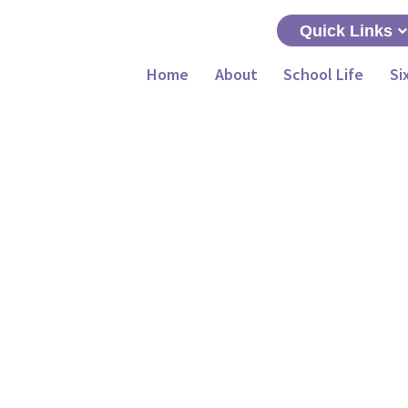
Quick Links
Home
About
School Life
Si