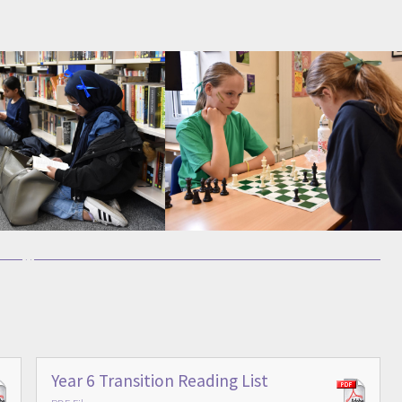
Year 6 Transition Reading List