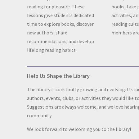
reading for pleasure. These
books, take 
lessons give students dedicated
activities, a
time to explore books, discover
reading cult
new authors, share
members are
recommendations, and develop
lifelong reading habits.
Help Us Shape the Library
The library is constantly growing and evolving. If s
authors, events, clubs, or activities they would like t
Suggestions are always welcome, and we love hearing
community.
We look forward to welcoming you to the library!