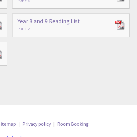
PDF File
Year 8 and 9 Reading List
PDF File
Sitemap
|
Privacy policy
|
Room Booking