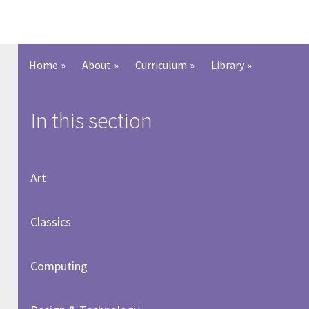
Home
»
About
»
Curriculum
»
Library
»
In this section
Art
Classics
Computing