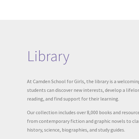
Library
At Camden School for Girls, the library is a welcomi
students can discover new interests, develop a lifelo
reading, and find support for
their learning.
Our collection includes over 8,000 books and resourc
from contemporary fiction and graphic novels to clas
history, science, biographies, and study guides.