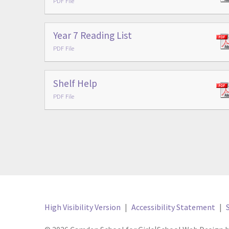
PDF File
Year 7 Reading List
PDF File
Shelf Help
PDF File
High Visibility Version
|
Accessibility Statement
|