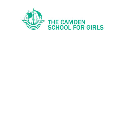
Skip to content ↓