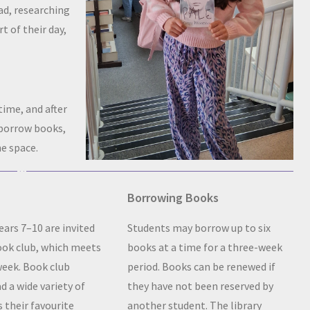
ad, researching
t of their day,
time, and after
 borrow books,
e space.
Borrowing Books
ears 7–10 are invited
Students may borrow up to six
book club, which meets
books at a time for a three-week
week. Book club
period. Books can be renewed if
 a wide variety of
they have not been reserved by
s their favourite
another student. The library