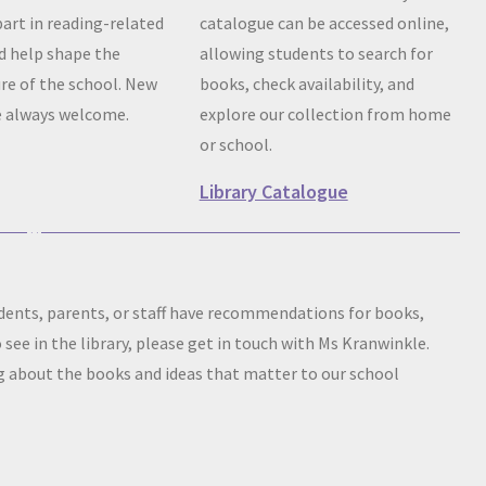
part in reading-related
catalogue can be accessed online,
nd help shape the
allowing students to search for
ure of the school. New
books, check availability, and
 always welcome.
explore our collection from home
or school.
Library Catalogue
tudents, parents, or staff have recommendations for books,
o see in the library, please get in touch with Ms Kranwinkle.
 about the books and ideas that matter to our school