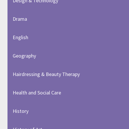
Design & Technology
Drama
English
Geography
Hairdressing & Beauty Therapy
Health and Social Care
History