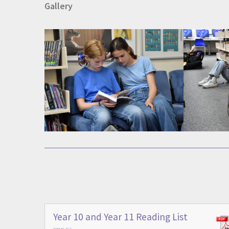
Gallery
Year 10 and Year 11 Reading List