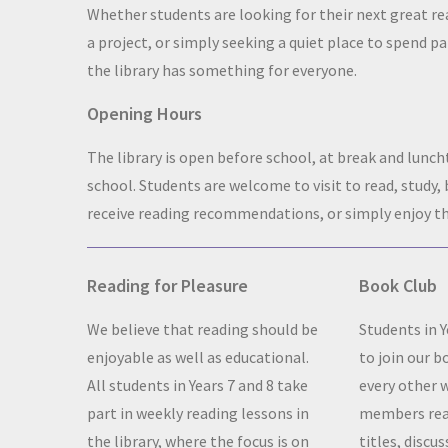
Whether students are looking for their next great re
a project, or simply seeking a quiet place to spend par
the library has something for everyone.
Opening Hours
The library is open before school, at break and lunch
school. Students are welcome to visit to read, study,
receive reading recommendations, or simply enjoy th
Reading for Pleasure
Book Club
We believe that reading should be
Students in Y
enjoyable as well as educational.
to join our 
All students in Years 7 and 8 take
every other 
part in weekly reading lessons in
members read
the library, where the focus is on
titles, discus