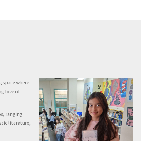
ng space where
ng love of
es, ranging
sic literature,