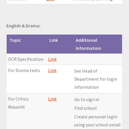
English & Drama:
Topic
Link
Additional
Information
OCR Specification
Link
For Drama texts
Link
See Head of
Department for login
information
For Critics:
Link
Go to sign in
Massolit
Find school
Create personal login
using your school email