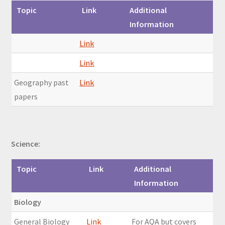
Topic
Link
Additional
Information
Link
Link
Geography past
Link
papers
Science:
Topic
Link
Additional
Information
Biology
General Biology
Link
For AQA but covers