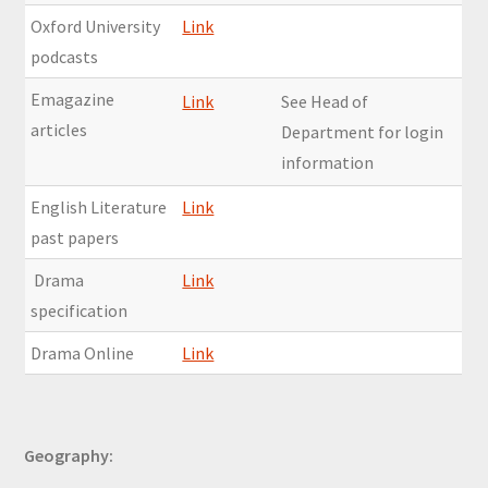
Oxford University
Link
podcasts
Emagazine
Link
See Head of
articles
Department for login
information
English Literature
Link
past papers
Drama
Link
specification
Drama Online
Link
Geography: