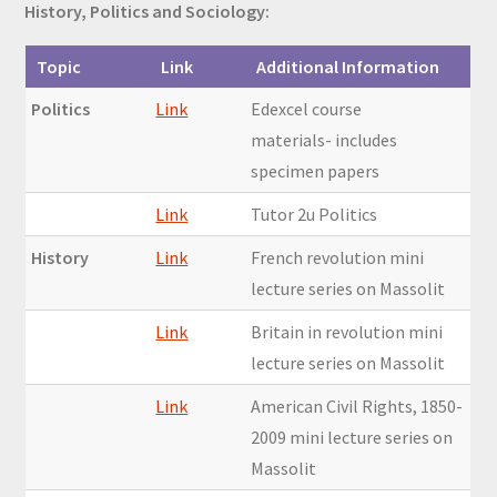
History, Politics and Sociology:
Topic
Link
Additional Information
Politics
Link
Edexcel course
materials- includes
specimen papers
Link
Tutor 2u Politics
History
Link
French revolution mini
lecture series on Massolit
Link
Britain in revolution mini
lecture series on Massolit
Link
American Civil Rights, 1850-
2009 mini lecture series on
Massolit