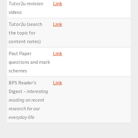
Tutor2u revision
Link
videos
Tutor2u (search
Link
the topic for
content notes)
Past Paper
Link
questions and mark
schemes
BPS Reader's
Link
Digest –
interesting
reading on recent
research for our
everyday life