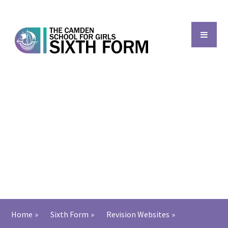
Skip to content ↓
Back to main school
Home
»
Sixth Form
»
Revision Websites
»