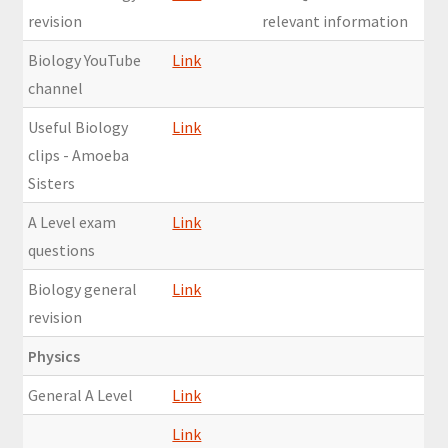
revision
relevant information
Biology YouTube
Link
channel
Useful Biology
Link
clips - Amoeba
Sisters
A Level exam
Link
questions
Biology general
Link
revision
Physics
General A Level
Link
Link