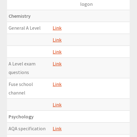
logon
Chemistry
General A Level
Link
Link
Link
A Level exam
Link
questions
Fuse school
Link
channel
Link
Psychology
AQA specification
Link