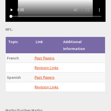
MFL:
Topic
Link
Additional
Information
French
Past Papers
Revision Links
Spanish
Past Papers
Revision Links
Maths/Further Maths: