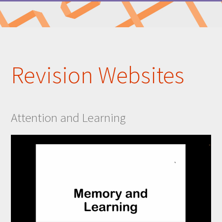
Revision Websites
Attention and Learning