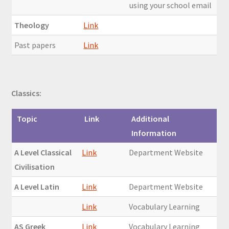
using your school email
Theology
Link
Past papers
Link
Classics:
Topic
Link
Additional
Information
A Level Classical
Link
Department Website
Civilisation
A Level Latin
Link
Department Website
Link
Vocabulary Learning
AS Greek
Link
Vocabulary Learning