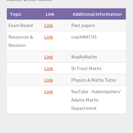
Topic
Link
Additional Information
Exam Board
Link
Past papers
Resources &
Link
crashMATHS
Revision
Link
MadAsMaths
Link
Dr Frost Maths
Link
Physics & Maths Tutor
Link
YouTube - Haberdashers'
Adams Maths
Department