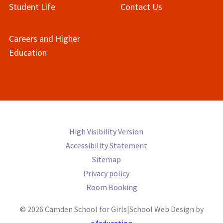
Student Life
Contact Us
Careers and Higher
Education
High Visibility Version
Accessibility Statement
Sitemap
Privacy policy
Room Booking
© 2026 Camden School for Girls
|
School Web Design by
e4education