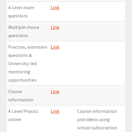
A Level exam
Link
questions
Multiple choice
Link
questions
Practice, extension
Link
questions &
University-led
mentoring
opportunities
Course
Link
information
A Level Physics
Link
Course information
online
and videos using
school subscription