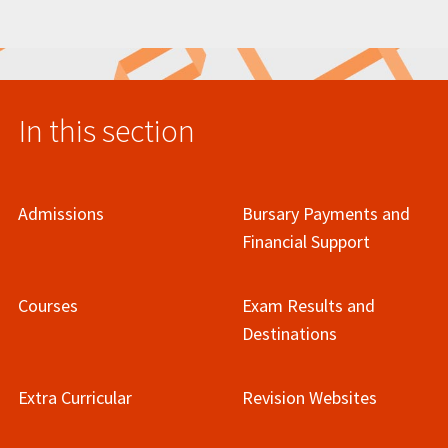
In this section
Admissions
Bursary Payments and
Financial Support
Courses
Exam Results and
Destinations
Extra Curricular
Revision Websites