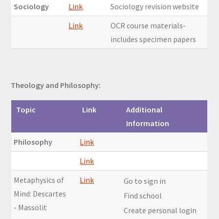
Sociology
Link
Sociology revision website
Link
OCR course materials-
includes specimen papers
Theology and Philosophy:
Topic
Link
Additional
Information
Philosophy
Link
Link
Metaphysics of
Link
Go to sign in
Mind: Descartes
Find school
- Massolit
Create personal login